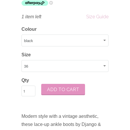
Size Guide
1 item left
Colour
Size
Qty
ADD TO CART
Modern style with a vintage aesthetic,
these lace-up ankle boots by Django &