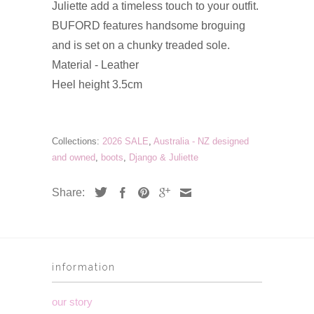
Juliette add a timeless touch to your outfit.
BUFORD features handsome broguing
and is set on a chunky treaded sole.
Material - Leather
Heel height 3.5cm
Collections:
2026 SALE
,
Australia - NZ designed
and owned
,
boots
,
Django & Juliette
Share:
information
our story