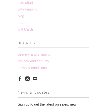
size chart
gift wrapping
blog
search
Gift Cards
fine print
delivery and shipping
privacy and security
terms & conditions
News & Updates
Sign up to get the latest on sales, new