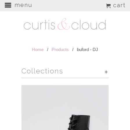
menu
cart
Home
/
Products
/ buford - DJ
Collections
+