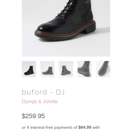
buford - DJ
Django & Juliette
$259.95