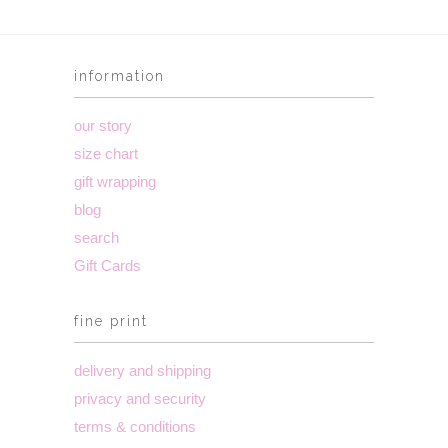
information
our story
size chart
gift wrapping
blog
search
Gift Cards
fine print
delivery and shipping
privacy and security
terms & conditions