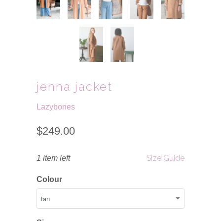
jenna jacket
Lazybones
$249.00
Size Guide
1 item left
Colour