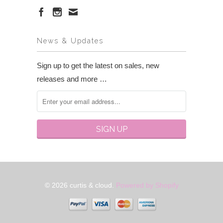
News & Updates
Sign up to get the latest on sales, new
releases and more …
© 2026 curtis & cloud.
Powered by Shopify