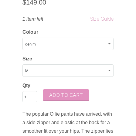
$149.00
Size Guide
1 item left
Colour
Size
Qty
ADD TO CART
The popular Ollie pants have arrived, with
a side zipper and elastic at the back for a
smoother fit over your hips. The zipper lies