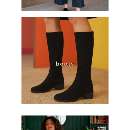
boots