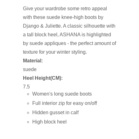
Give your wardrobe some retro appeal
with these suede knee-high boots by
Django & Juliette. A classic silhouette with
a tall block heel, ASHANA is highlighted
by suede appliques - the perfect amount of
texture for your winter styling.
Material:
suede
Heel Height(CM):
7.5
Women's long suede boots
Full interior zip for easy on/off
Hidden gusset in calf
High block heel