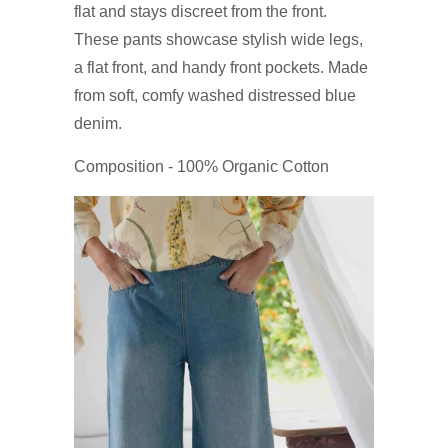
flat and stays discreet from the front.
These pants showcase stylish wide legs,
a flat front, and handy front pockets. Made
from soft, comfy washed distressed blue
denim.
Composition - 100% Organic Cotton