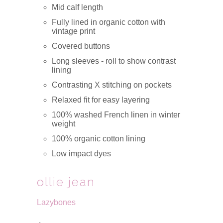
Mid calf length
Fully lined in organic cotton with
vintage print
Covered buttons
Long sleeves - roll to show contrast
lining
Contrasting X stitching on pockets
Relaxed fit for easy layering
100% washed French linen in winter
weight
100% organic cotton lining
Low impact dyes
ollie jean
Lazybones