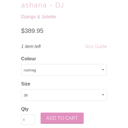
ashana - DJ
Django & Juliette
$389.95
Size Guide
1 item left
Colour
Size
Qty
ADD TO CART