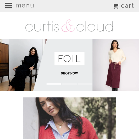
menu
cart