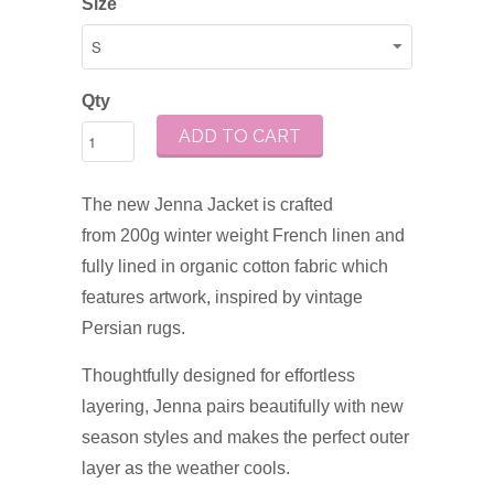
Size
Qty
ADD TO CART
The new
Jenna Jacket is crafted
from
200g winter weight French linen and
fully lined in organic cotton fabric which
features artwork, inspired by vintage
Persian rugs.
Thoughtfully designed for effortless
layering, Jenna pairs beautifully with new
season styles and makes the perfect outer
layer as the weather cools.