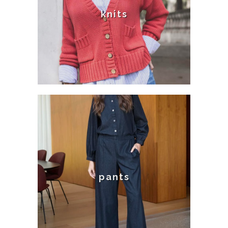
knits
pants